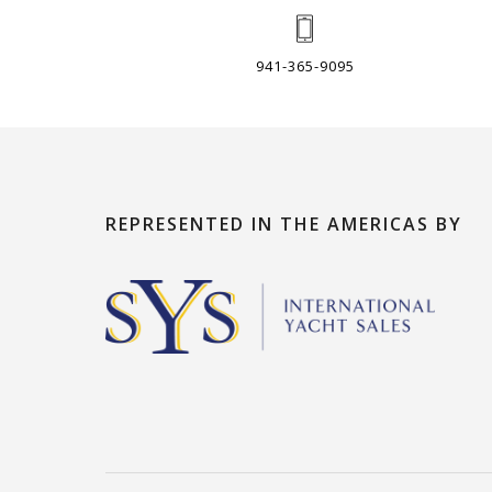
941-365-9095
REPRESENTED IN THE AMERICAS BY