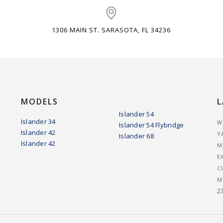
1306 MAIN ST. SARASOTA, FL 34236
MODELS
L
.
Islander 54
Islander 34
W
Islander 54 Flybridge
Islander 42
Y
Islander 68
Islander 42
M
E
C
M
2