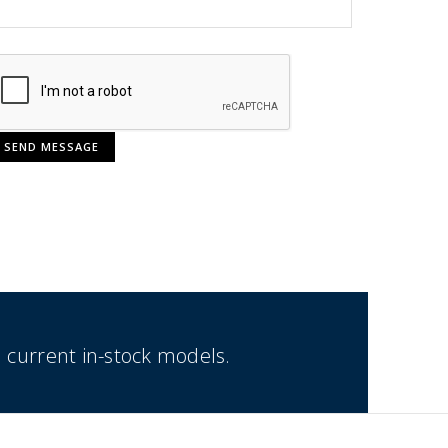
 current in-stock models.