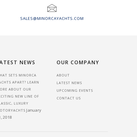
SALES@MINORCAYACHTS.COM
ATEST NEWS
OUR COMPANY
HAT SETS MINORCA
ABOUT
ACHTS APART? LEARN
LATEST NEWS
ORE ABOUT OUR
UPCOMING EVENTS
XCITING NEW LINE OF
CONTACT US
LASSIC, LUXURY
January
OTORYACHTS
3, 2018