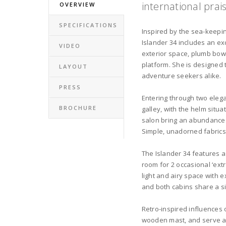
international prai
OVERVIEW
SPECIFICATIONS
Inspired by the sea-keeping
Islander 34 includes an ex
VIDEO
exterior space, plumb bow
platform. She is designed 
LAYOUT
adventure seekers alike.
PRESS
Entering through two elega
BROCHURE
galley, with the helm situ
salon bring an abundance o
Simple, unadorned fabrics
The Islander 34 features a
room for 2 occasional ‘extr
light and airy space with 
and both cabins share a s
Retro-inspired influences 
wooden mast, and serve as