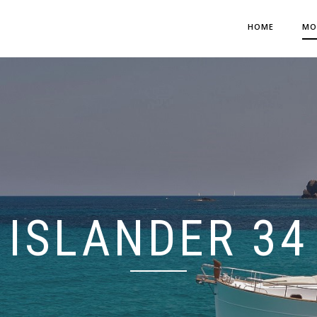
HOME
MO
ISLANDER 34