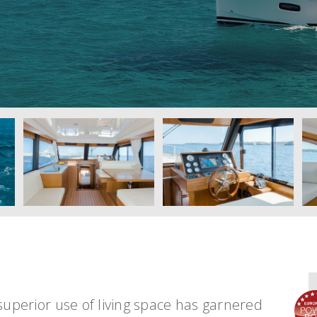
superior use of living space has garnered