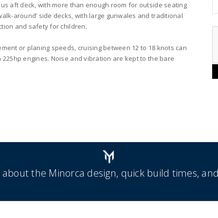
ous aft deck, with more than enough room for outside seating
walk-around’ side decks, with large gunwales and traditional
tion and safety for children.
ement or planing speeds, cruising between 12 to 18 knots can
n 225hp engines. Noise and vibration are kept to the bare
 about the Minorca design, quick build times, and