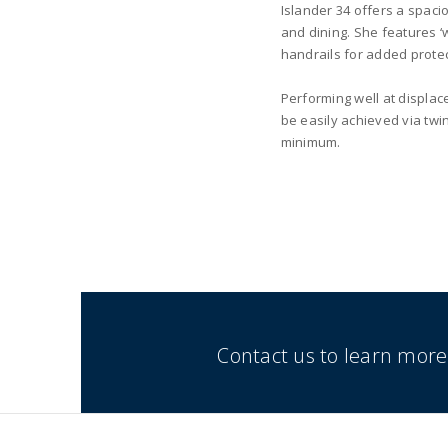
Islander 34 offers a spaci
and dining. She features ‘
handrails for added protec
Performing well at displac
be easily achieved via twi
minimum.
Contact us to learn more