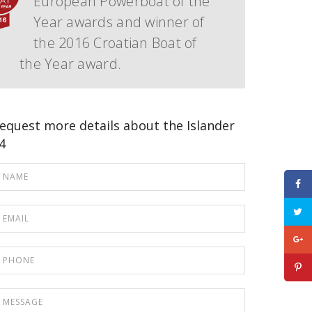
European Powerboat of the
Year awards and winner of
the 2016 Croatian Boat of
the Year award.
equest more details about the Islander
4