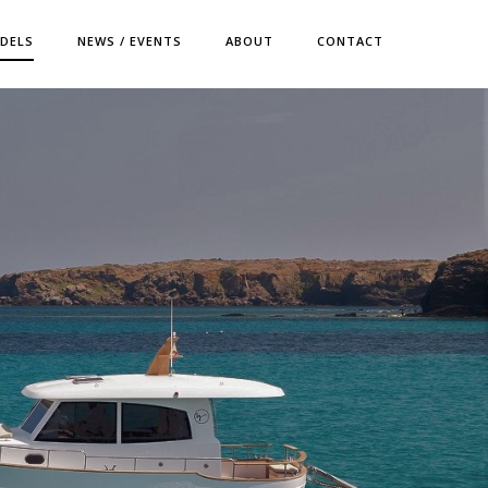
DELS
NEWS / EVENTS
ABOUT
CONTACT