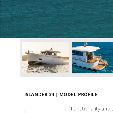
ISLANDER 34 | MODEL PROFILE
Functionality and 