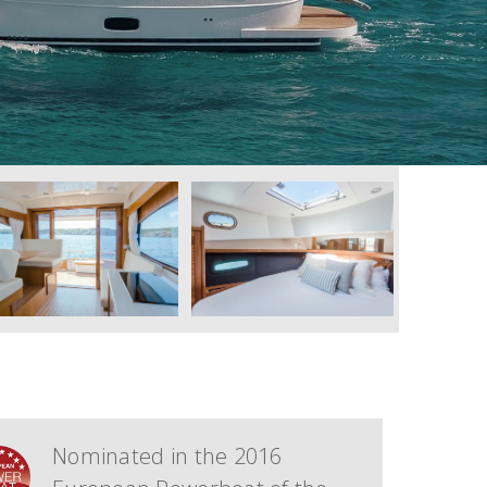
Nominated in the 2016