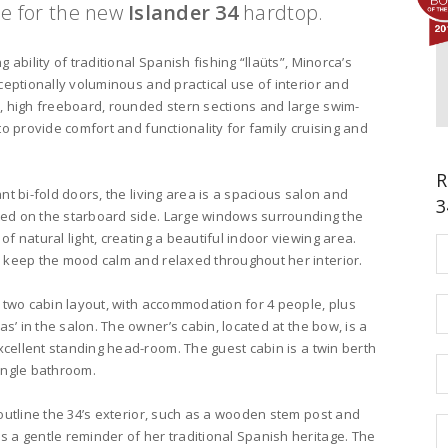
se for the new
Islander 34
hardtop.
 ability of traditional Spanish fishing “llaüts”, Minorca’s
ceptionally voluminous and practical use of interior and
, high freeboard, rounded stern sections and large swim-
to provide comfort and functionality for family cruising and
R
nt bi-fold doors, the living area is a spacious salon and
3
ated on the starboard side. Large windows surrounding the
f natural light, creating a beautiful indoor viewing area.
 keep the mood calm and relaxed throughout her interior.
 two cabin layout, with accommodation for 4 people, plus
as’ in the salon. The owner’s cabin, located at the bow, is a
excellent standing head-room. The guest cabin is a twin berth
ingle bathroom.
outline the 34’s exterior, such as a wooden stem post and
 a gentle reminder of her traditional Spanish heritage. The