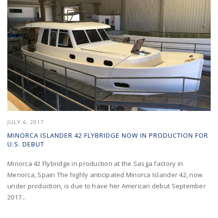
JULY 6, 2017
MINORCA ISLANDER 42 FLYBRIDGE NOW IN PRODUCTION FOR
U.S. DEBUT
Minorca 42 Flybridge in production at the Sasga factory in
Menorca, Spain The highly anticipated Minorca Islander 42, now
under production, is due to have her American debut September
2017...