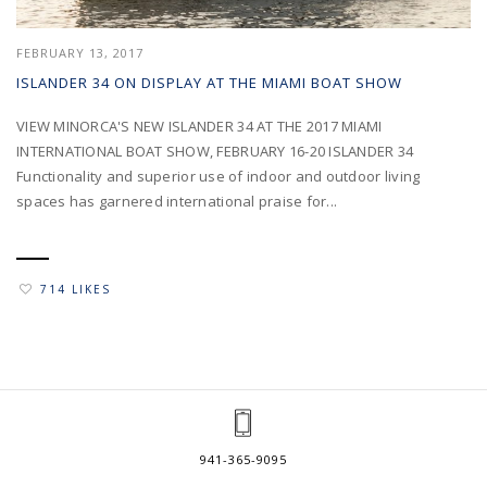
FEBRUARY 13, 2017
ISLANDER 34 ON DISPLAY AT THE MIAMI BOAT SHOW
VIEW MINORCA'S NEW ISLANDER 34 AT THE 2017 MIAMI
INTERNATIONAL BOAT SHOW, FEBRUARY 16-20 ISLANDER 34
Functionality and superior use of indoor and outdoor living
spaces has garnered international praise for...
714 LIKES
941-365-9095