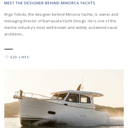
MEET THE DESIGNER BEHIND MINORCA YACHTS
Iñigo Toledo, the designer behind Minorca Yachts, is owner and
managing director of Barracuda Yacht Design. He is one of the
marine industry’s most well-known and widely acclaimed naval
architects...
620 LIKES