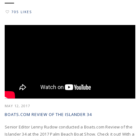
705 LIKES
MAY 12, 2017
BOATS.COM REVIEW OF THE ISLANDER 34
Senior Editor Lenny Rudow conducted a Boats.com Review of the
Islander 34 at the 2017 Palm Beach Boat Show. Check it out! With a