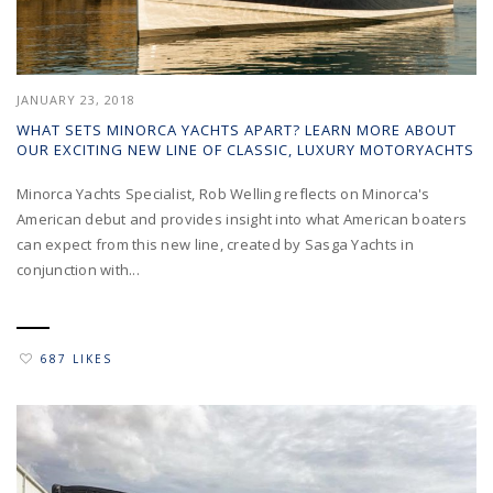
JANUARY 23, 2018
WHAT SETS MINORCA YACHTS APART? LEARN MORE ABOUT
OUR EXCITING NEW LINE OF CLASSIC, LUXURY MOTORYACHTS
Minorca Yachts Specialist, Rob Welling reflects on Minorca's
American debut and provides insight into what American boaters
can expect from this new line, created by Sasga Yachts in
conjunction with...
687 LIKES