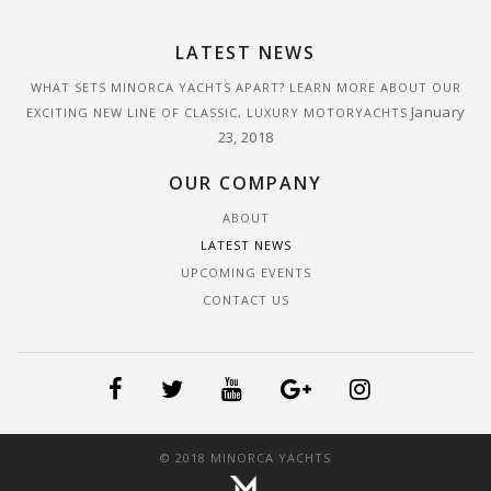
LATEST NEWS
WHAT SETS MINORCA YACHTS APART? LEARN MORE ABOUT OUR
January
EXCITING NEW LINE OF CLASSIC, LUXURY MOTORYACHTS
23, 2018
OUR COMPANY
ABOUT
LATEST NEWS
UPCOMING EVENTS
CONTACT US
© 2018 MINORCA YACHTS