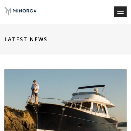
Toggl
naviga
LATEST NEWS