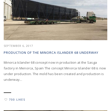
SEPTEMBER 6, 2017
PRODUCTION OF THE MINORCA ISLANDER 68 UNDERWAY
Minorca Islander 68 concept now in production at the Sasga
factory in Menorca, Spain The concept Minorca Islander 68 is now
under production. The mold has been created and production is
underway...
700 LIKES