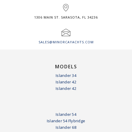
1306 MAIN ST. SARASOTA, FL 34236
SALES@MINORCAYACHTS.COM
MODELS
Islander 34
Islander 42
Islander 42
.
Islander 54
Islander 54 Flybridge
Islander 68