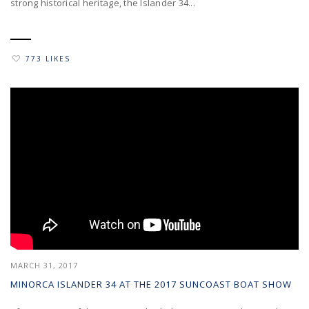
strong historical heritage, the Islander 34...
773 LIKES
MARCH 31, 2017
MINORCA ISLANDER 34 AT THE 2017 SUNCOAST BOAT SHOW