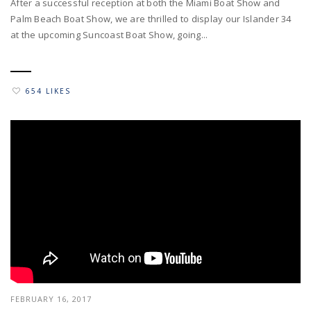
After a successful reception at both the Miami Boat Show and
Palm Beach Boat Show, we are thrilled to display our Islander 34
at the upcoming Suncoast Boat Show, going...
654 LIKES
FEBRUARY 16, 2017