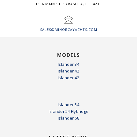
1306 MAIN ST. SARASOTA, FL 34236
SALES@MINORCAYACHTS.COM
MODELS
Islander 34
Islander 42
Islander 42
.
Islander 54
Islander 54 Flybridge
Islander 68