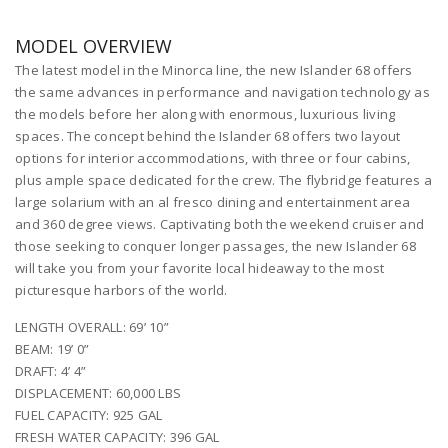
MODEL OVERVIEW
The latest model in the Minorca line, the new Islander 68 offers
the same advances in performance and navigation technology as
the models before her along with enormous, luxurious living
spaces. The concept behind the Islander 68 offers two layout
options for interior accommodations, with three or four cabins,
plus ample space dedicated for the crew. The flybridge features a
large solarium with an al fresco dining and entertainment area
and 360 degree views. Captivating both the weekend cruiser and
those seeking to conquer longer passages, the new Islander 68
will take you from your favorite local hideaway to the most
picturesque harbors of the world.
LENGTH OVERALL: 69’ 10”
BEAM: 19’ 0”
DRAFT: 4’ 4”
DISPLACEMENT: 60,000 LBS
FUEL CAPACITY: 925 GAL
FRESH WATER CAPACITY: 396 GAL