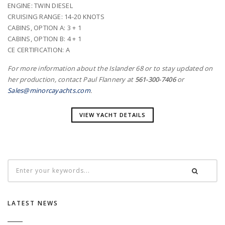
ENGINE: TWIN DIESEL
CRUISING RANGE: 14-20 KNOTS
CABINS, OPTION A: 3 + 1
CABINS, OPTION B: 4 + 1
CE CERTIFICATION: A
For more information about the Islander 68 or to stay updated on
her production, contact Paul Flannery at
561-300-7406
or
Sales@minorcayachts.com
.
VIEW YACHT DETAILS
LATEST NEWS