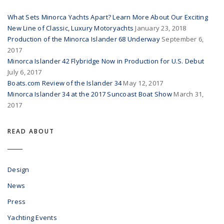
What Sets Minorca Yachts Apart? Learn More About Our Exciting
New Line of Classic, Luxury Motoryachts
January 23, 2018
Production of the Minorca Islander 68 Underway
September 6,
2017
Minorca Islander 42 Flybridge Now in Production for U.S. Debut
July 6, 2017
Boats.com Review of the Islander 34
May 12, 2017
Minorca Islander 34 at the 2017 Suncoast Boat Show
March 31,
2017
READ ABOUT
Design
News
Press
Yachting Events