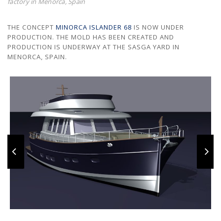
factory in Menorca, Spain
THE CONCEPT
MINORCA ISLANDER 68
IS NOW UNDER
PRODUCTION. THE MOLD HAS BEEN CREATED AND
PRODUCTION IS UNDERWAY AT THE SASGA YARD IN
MENORCA, SPAIN.