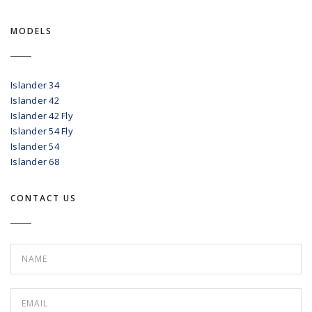
MODELS
Islander 34
Islander 42
Islander 42 Fly
Islander 54 Fly
Islander 54
Islander 68
CONTACT US