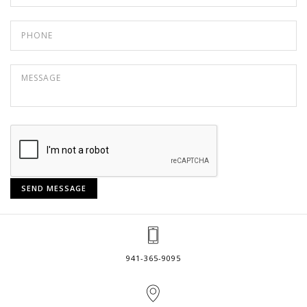
941-365-9095