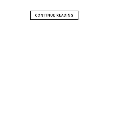
CONTINUE READING