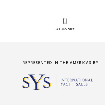
941-365-9095
REPRESENTED IN THE AMERICAS BY