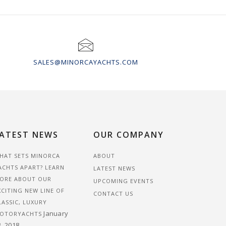
SALES@MINORCAYACHTS.COM
ATEST NEWS
OUR COMPANY
HAT SETS MINORCA
ABOUT
ACHTS APART? LEARN
LATEST NEWS
ORE ABOUT OUR
UPCOMING EVENTS
XCITING NEW LINE OF
CONTACT US
LASSIC, LUXURY
January
OTORYACHTS
3, 2018