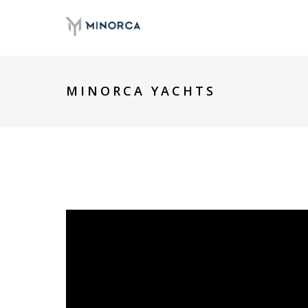
MINORCA YACHTS