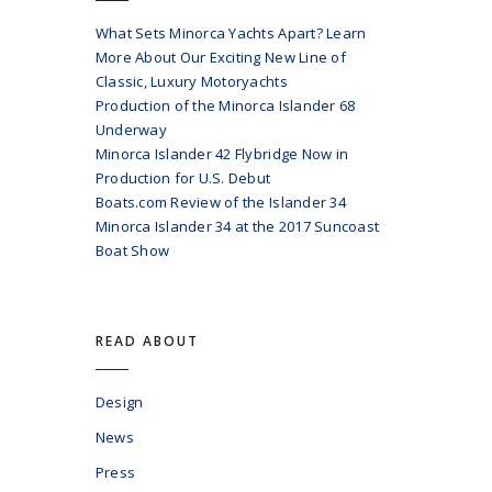
What Sets Minorca Yachts Apart? Learn
More About Our Exciting New Line of
Classic, Luxury Motoryachts
Production of the Minorca Islander 68
Underway
Minorca Islander 42 Flybridge Now in
Production for U.S. Debut
Boats.com Review of the Islander 34
Minorca Islander 34 at the 2017 Suncoast
Boat Show
READ ABOUT
Design
News
Press