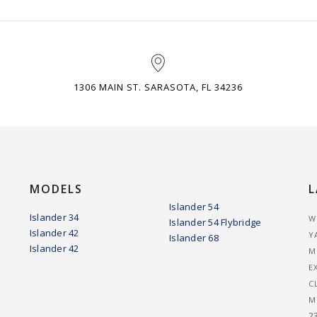
1306 MAIN ST. SARASOTA, FL 34236
MODELS
L
.
Islander 54
Islander 34
W
Islander 54 Flybridge
Islander 42
Y
Islander 68
Islander 42
M
E
C
M
2