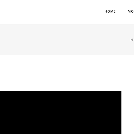
HOME
MO
H