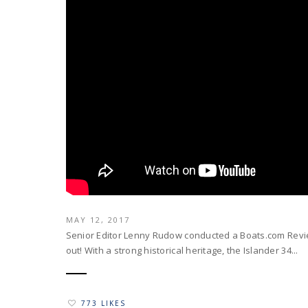
MAY 12, 2017
Senior Editor Lenny Rudow conducted a Boats.com Review
out! With a strong historical heritage, the Islander 34...
773 LIKES