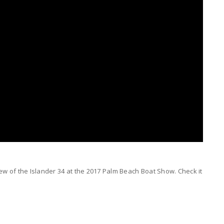
 of the Islander 34 at the 2017 Palm Beach Boat Show. Check it