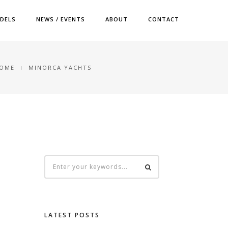
DELS
NEWS / EVENTS
ABOUT
CONTACT
OME
MINORCA YACHTS
LATEST POSTS