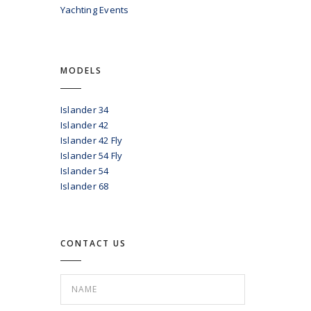
Yachting Events
MODELS
Islander 34
Islander 42
Islander 42 Fly
Islander 54 Fly
Islander 54
Islander 68
CONTACT US